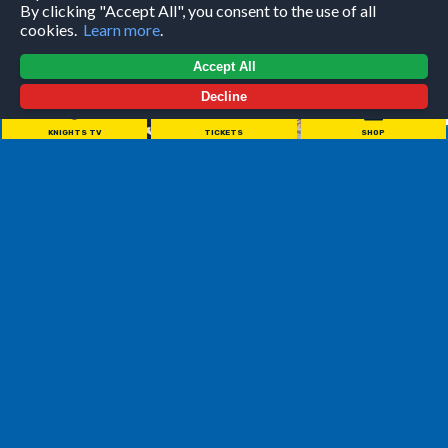
By clicking "Accept All", you consent to the use of all
cookies.
Learn more
.
Accept All
Decline
KNIGHTS TV
TICKETS
SHOP
/
BIOGRAPHY
Last season was Head Coach Ryan Aldridge's first full
season while at the helm of the Leeds Knights, a successful
season that was initially seen as a building year with a large
focus on the development of the young talent throughout
the Knights' lineup. With Ryan in charge, we reached the
National Cup Final, as well as being crowned Playoff and
League champions in a historic season where we only lost 5