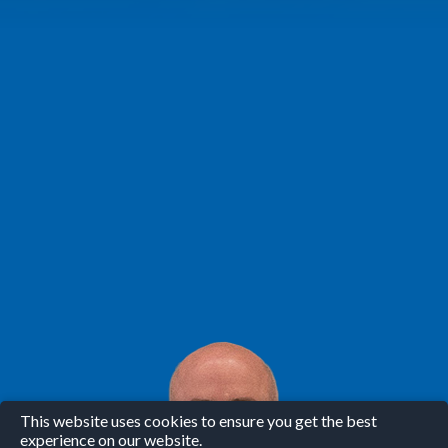
This website uses cookies to ensure you get the best
experience on our website.