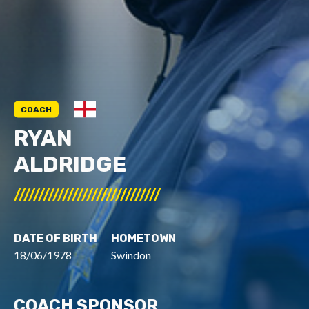
COACH
RYAN
ALDRIDGE
//////////////////////////////
DATE OF BIRTH
HOMETOWN
18/06/1978
Swindon
COACH SPONSOR