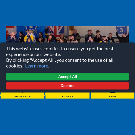
This website uses cookies to ensure you get the best
experience on our website.
By clicking "Accept All", you consent to the use of all
cookies.
Learn more
.
Accept All
Decline
//////////////////////
KNIGHTS TV
TICKETS
SHOP
Leeds Knights games are a night for everyone to enjoy.
Wether you're coming with your partner, your family or by
yourself - it's guaranteed to be a good night full of action
and atmosphere.