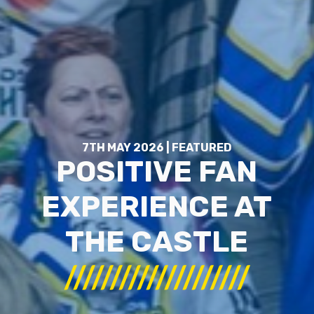
7TH MAY 2026 | FEATURED
POSITIVE FAN
EXPERIENCE AT
THE CASTLE
////////////////////