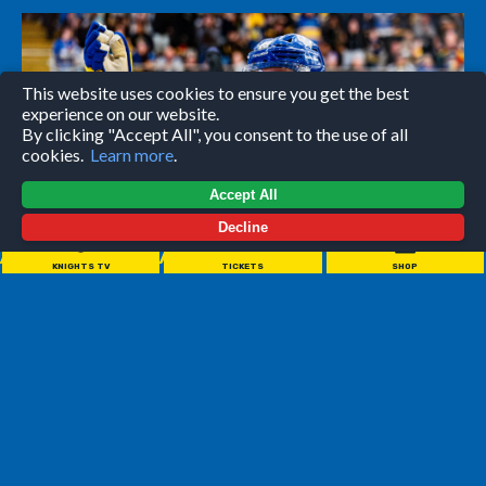
This website uses cookies to ensure you get the best
experience on our website.
By clicking "Accept All", you consent to the use of all
cookies.
Learn more
.
Accept All
Decline
//////////////////////
KNIGHTS TV
TICKETS
SHOP
LEEDS KNIGHTS moved up to second in the NIHL National
standings by overcoming adversity to post a third straight
four-point weekend.
A brilliant 5-2 win at Milton Keynes Lightning on Saturday
was followed by a 6-2 win on home ice against Solway
Sharks, moving the defending champions to within three
points of early-season leaders Swindon Wildcats, the only
other team in the league to win both of their games.