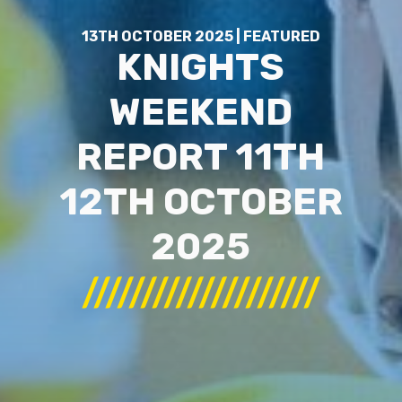
13TH OCTOBER 2025 | FEATURED
KNIGHTS
WEEKEND
REPORT 11TH
12TH OCTOBER
2025
////////////////////