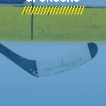
////////////////////