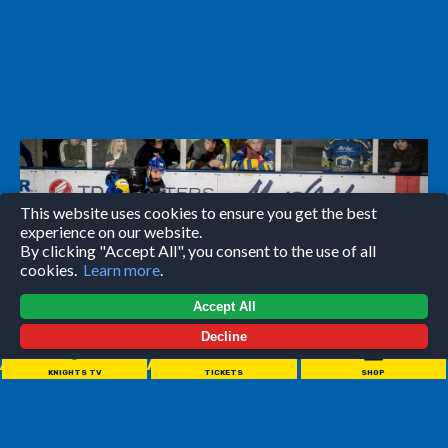
This website uses cookies to ensure you get the best
experience on our website.
By clicking "Accept All", you consent to the use of all
cookies.
Learn more
.
Accept All
Decline
//////////////////////
KNIGHTS TV
TICKETS
SHOP
Headline Partners Morley Glass are back as Match
Sponsors this Saturday