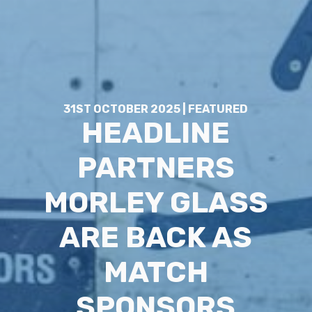
31ST OCTOBER 2025 | FEATURED
HEADLINE
PARTNERS
MORLEY GLASS
ARE BACK AS
MATCH
SPONSORS