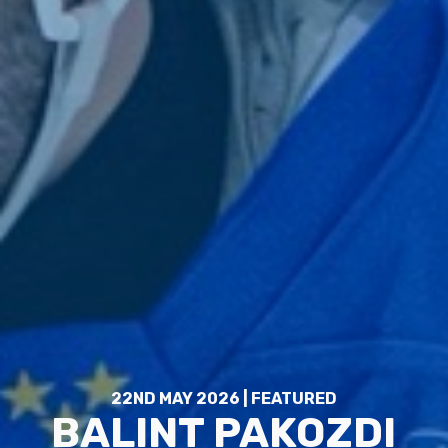
22ND MAY 2026 | FEATURED
BALINT PAKOZDI