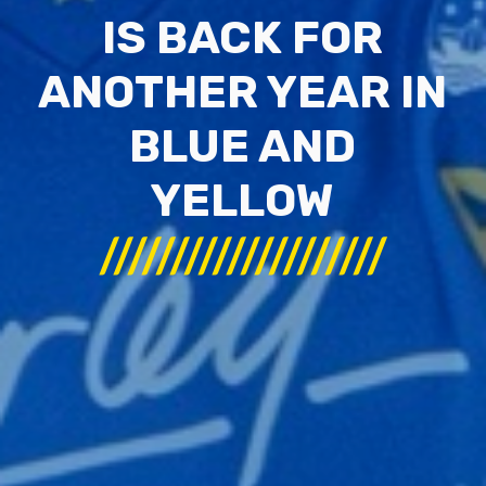
IS BACK FOR
ANOTHER YEAR IN
BLUE AND
YELLOW
////////////////////