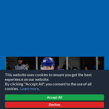
This website uses cookies to ensure you get the best
experience on our website.
By clicking "Accept All", you consent to the use of all
cookies.
Learn more
.
Accept All
Decline